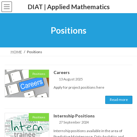
Skip
Skip
DIAT | Applied Mathematics
to
to
the
the
content
Navigation
Positions
HOME
Positions
Careers
Positions
13 August 2025
Apply for project positions here
Read more
Internship Positions
Positions
27 September 2024
Internship positions available in the area of
Predictive Maintenance, Data Analytics and