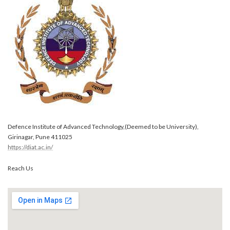
Defence Institute of Advanced Technology,(Deemed to be University),
Girinagar, Pune 411025
https://diat.ac.in/
Reach Us