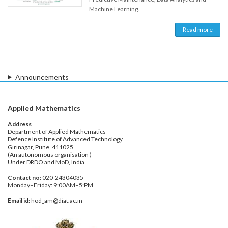
Machine Learning.
Read more
Announcements
Applied Mathematics
Address
Department of Applied Mathematics
Defence Institute of Advanced Technology
Girinagar, Pune, 411025
(An autonomous organisation )
Under DRDO and MoD, India
Contact no:
020-24304035
Monday–Friday: 9:00AM–5:PM
Email id:
hod_am@diat.ac.in