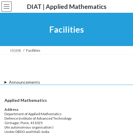
Skip
Skip
DIAT | Applied Mathematics
to
to
the
the
content
Navigation
Facilities
HOME
Facilities
Announcements
Applied Mathematics
Address
Department of Applied Mathematics
Defence Institute of Advanced Technology
Girinagar, Pune, 411025
(An autonomous organisation )
Under DRDO and MoD, India