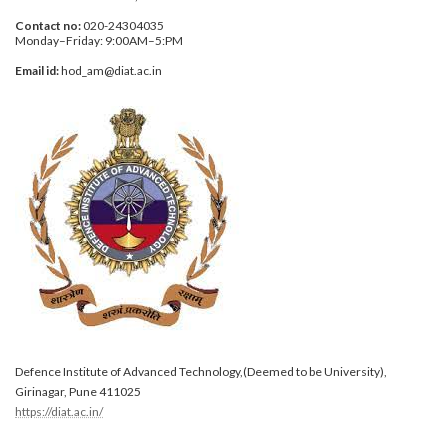
Contact no:
020-24304035
Monday–Friday: 9:00AM–5:PM
Email id:
hod_am@diat.ac.in
Defence Institute of Advanced Technology,(Deemed to be University),
Girinagar, Pune 411025
https://diat.ac.in/