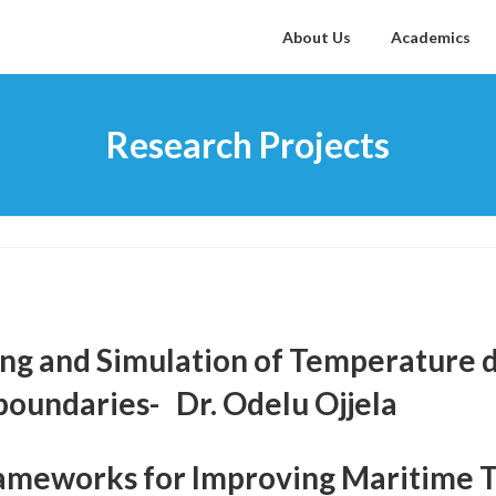
About Us
Academics
Research Projects
ng and Simulation of Temperature 
boundaries- Dr. Odelu Ojjela
meworks for Improving Maritime Tr