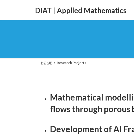
DIAT | Applied Mathematics
HOME
Research Projects
Mathematical modelli
flows through porous 
Development of AI Fra