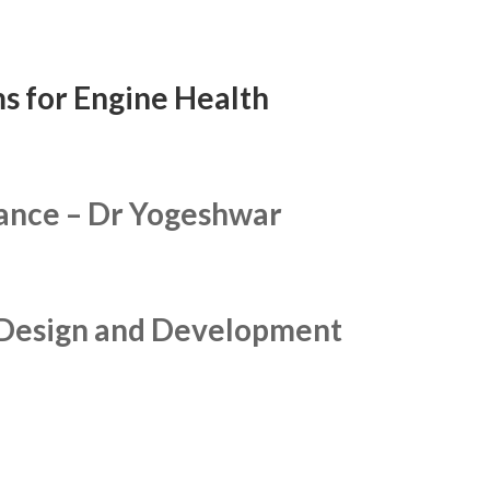
s for Engine Health
lance –
Dr Yogeshwar
s Design and Development