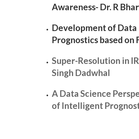
Awareness- Dr. R Bha
Development of Data 
Prognostics based on
Super-Resolution in I
Singh Dadwhal
A Data Science Perspe
of Intelligent Prognos