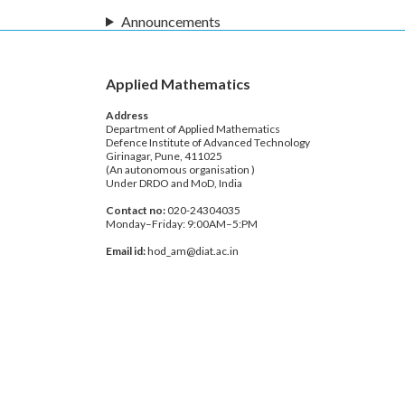
Announcements
Applied Mathematics
Address
Department of Applied Mathematics
Defence Institute of Advanced Technology
Girinagar, Pune, 411025
(An autonomous organisation )
Under DRDO and MoD, India
Contact no:
020-24304035
Monday–Friday: 9:00AM–5:PM
Email id:
hod_am@diat.ac.in