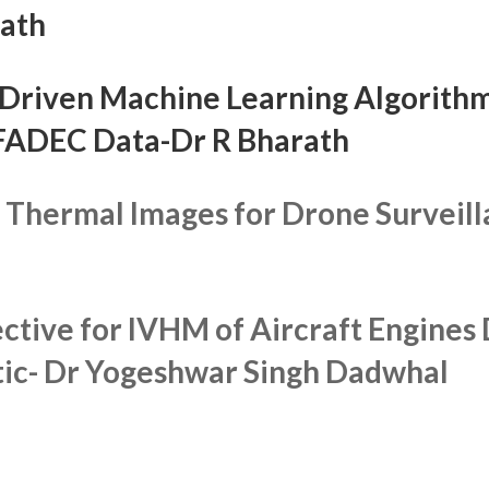
rath
Driven Machine Learning Algorithm
 FADEC Data
-Dr R Bharath
R Thermal Images for Drone Surveil
ctive for IVHM of Aircraft Engine
tic-
Dr Yogeshwar Singh Dadwhal