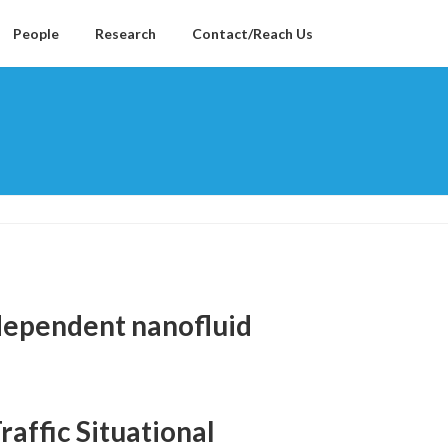
People
Research
Contact/Reach Us
dependent nanofluid
affic Situational