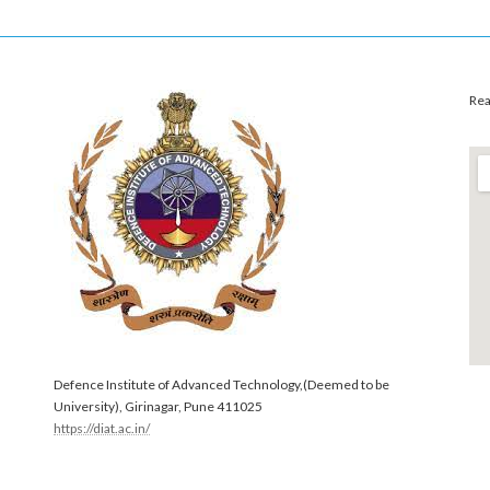
Rea
Defence Institute of Advanced Technology,(Deemed to be
University), Girinagar, Pune 411025
https://diat.ac.in/