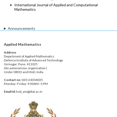
International Journal of Applied and Computational
Mathematics
Announcements
Applied Mathematics
Address
Department of Applied Mathematics
Defence Institute of Advanced Technology
Girinagar, Pune, 411025
(An autonomous organisation )
Under DRDO and MoD, India
Contact no:
020-24304035
Monday–Friday: 9:00AM–5:PM
Email id:
hod_am@diat.ac.in