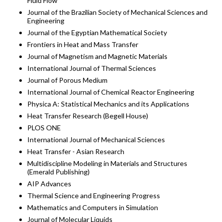
Fluid Flow
Journal of the Brazilian Society of Mechanical Sciences and
Engineering
Journal of the Egyptian Mathematical Society
Frontiers in Heat and Mass Transfer
Journal of Magnetism and Magnetic Materials
International Journal of Thermal Sciences
Journal of Porous Medium
International Journal of Chemical Reactor Engineering
Physica A: Statistical Mechanics and its Applications
Heat Transfer Research (Begell House)
PLOS ONE
International Journal of Mechanical Sciences
Heat Transfer - Asian Research
Multidiscipline Modeling in Materials and Structures
(Emerald Publishing)
AIP Advances
Thermal Science and Engineering Progress
Mathematics and Computers in Simulation
Journal of Molecular Liquids