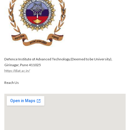
Defence Institute of Advanced Technology,(Deemed to be University),
Girinagar, Pune 411025
https://diat.ac.in/
Reach Us