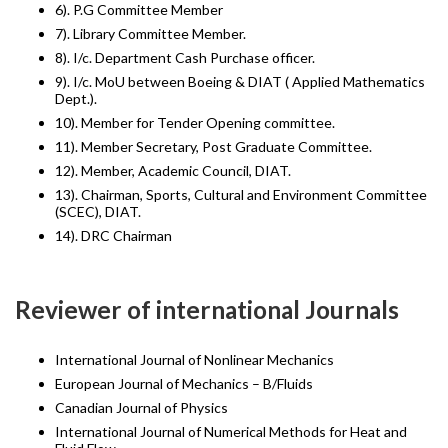
6). P.G Committee Member
7). Library Committee Member.
8). I/c. Department Cash Purchase officer.
9). I/c. MoU between Boeing & DIAT ( Applied Mathematics
Dept.).
10). Member for Tender Opening committee.
11). Member Secretary, Post Graduate Committee.
12). Member, Academic Council, DIAT.
13). Chairman, Sports, Cultural and Environment Committee
(SCEC), DIAT.
14). DRC Chairman
Reviewer of international Journals
International Journal of Nonlinear Mechanics
European Journal of Mechanics – B/Fluids
Canadian Journal of Physics
International Journal of Numerical Methods for Heat and